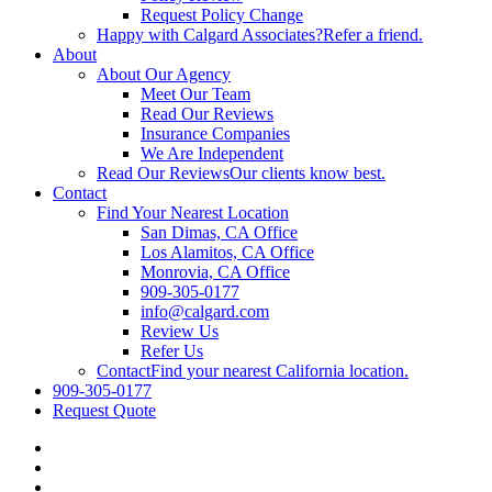
Request Policy Change
Happy with Calgard Associates?
Refer a friend.
About
About Our Agency
Meet Our Team
Read Our Reviews
Insurance Companies
We Are Independent
Read Our Reviews
Our clients know best.
Contact
Find Your Nearest Location
San Dimas, CA Office
Los Alamitos, CA Office
Monrovia, CA Office
909-305-0177
info@calgard.com
Review Us
Refer Us
Contact
Find your nearest California location.
909-305-0177
Request Quote