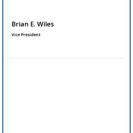
Brian E. Wiles
Vice President
Contact