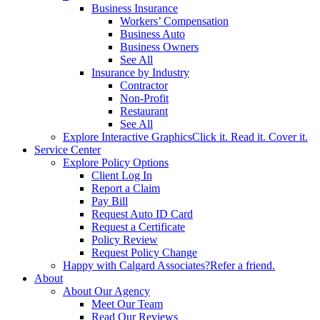
Business Insurance
Workers’ Compensation
Business Auto
Business Owners
See All
Insurance by Industry
Contractor
Non-Profit
Restaurant
See All
Explore Interactive Graphics
Click it. Read it. Cover it.
Service Center
Explore Policy Options
Client Log In
Report a Claim
Pay Bill
Request Auto ID Card
Request a Certificate
Policy Review
Request Policy Change
Happy with Calgard Associates?
Refer a friend.
About
About Our Agency
Meet Our Team
Read Our Reviews