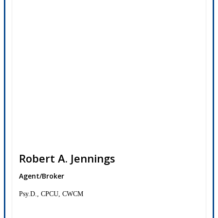
Robert A. Jennings
Agent/Broker
Psy.D., CPCU, CWCM
Contact