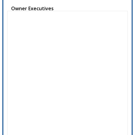
Owner Executives