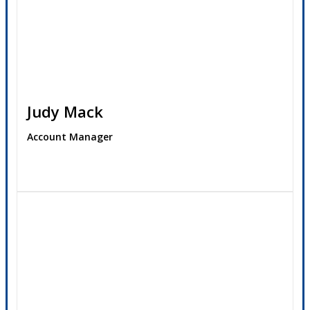
Judy Mack
Account Manager
Contact