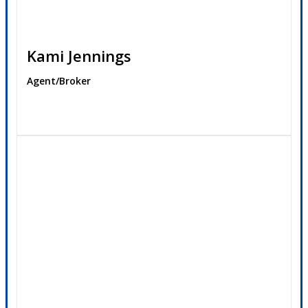
Kami Jennings
Agent/Broker
Contact