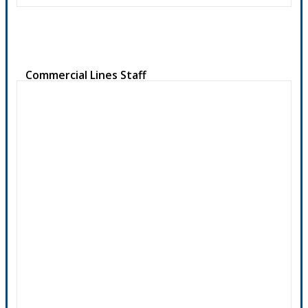
Commercial Lines Staff