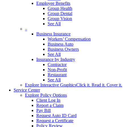
Employee Benefits
Group Health
Group Dental
Group Vision
See All
–
Business Insurance
Workers’ Compensation
Business Auto
Business Owners
See All
Insurance by Industry
Contractor
Non-Profit
Restaurant
See All
Explore Interactive Graphics
Click it. Read it. Cover it.
Service Center
Explore Policy Options
Client Log In
Report a Claim
Pay Bill
Request Auto ID Card
Request a Certificate
Policy Review