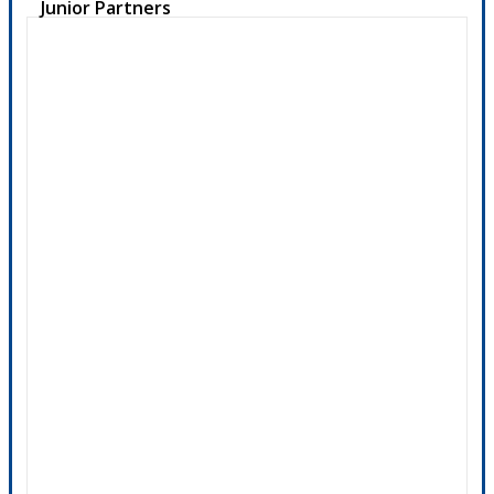
Junior Partners