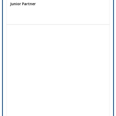
Junior Partner
Contact