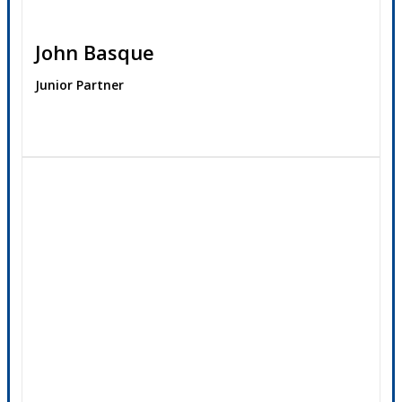
John Basque
Junior Partner
Contact