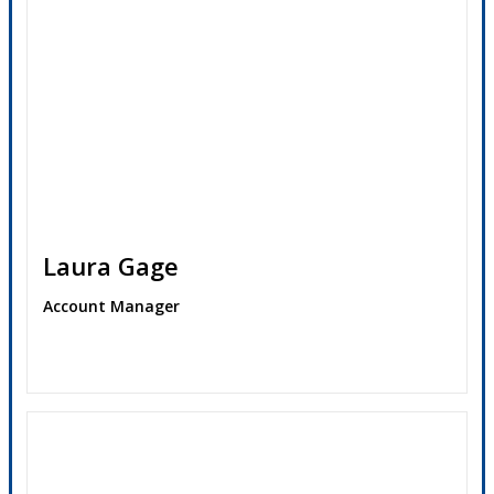
Laura Gage
Account Manager
Contact