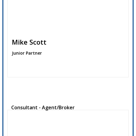
Mike Scott
Junior Partner
Contact
Consultant - Agent/Broker