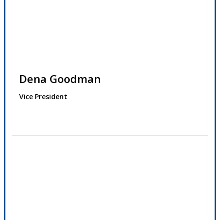
Dena Goodman
Vice President
Contact