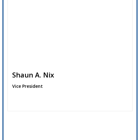
Shaun A. Nix
Vice President
Contact