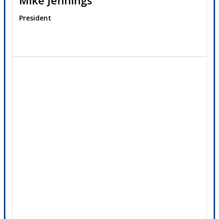
President
Contact