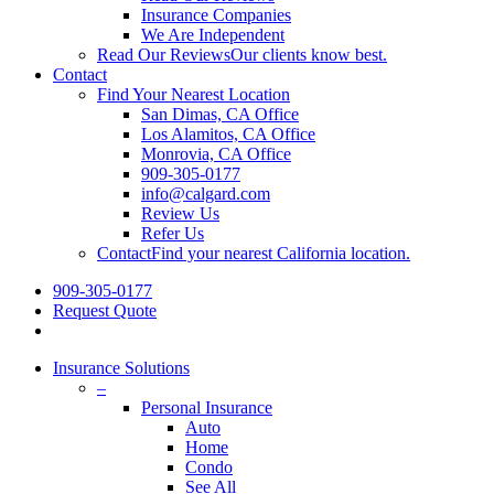
Insurance Companies
We Are Independent
Read Our Reviews
Our clients know best.
Contact
Find Your Nearest Location
San Dimas, CA Office
Los Alamitos, CA Office
Monrovia, CA Office
909-305-0177
info@calgard.com
Review Us
Refer Us
Contact
Find your nearest California location.
909-305-0177
Request Quote
Insurance Solutions
–
Personal Insurance
Auto
Home
Condo
See All