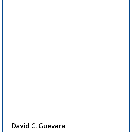
David C. Guevara