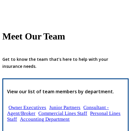
Meet Our Team
Get to know the team that’s here to help with your
insurance needs.
View our list of team members by department.
Owner Executives
Junior Partners
Consultant -
Agent/Broker
Commercial Lines Staff
Personal Lines
Staff
Accounting Department