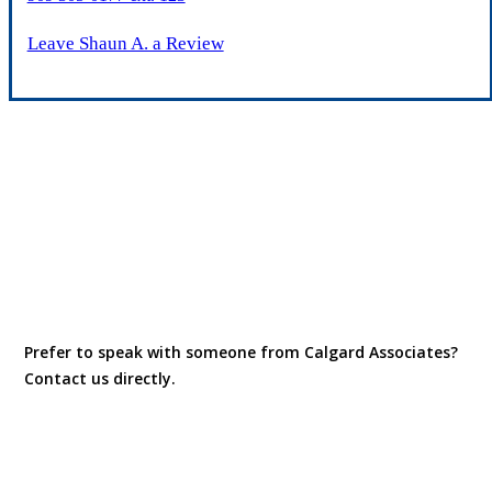
Leave Shaun A. a Review
Prefer to speak with someone from Calgard Associates?
Contact us directly.
Contact Us