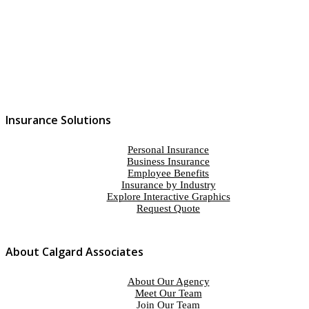
Insurance Solutions
Personal Insurance
Business Insurance
Employee Benefits
Insurance by Industry
Explore Interactive Graphics
Request Quote
About Calgard Associates
About Our Agency
Meet Our Team
Join Our Team