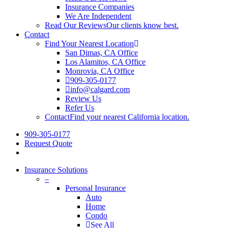
Insurance Companies
We Are Independent
Read Our Reviews
Our clients know best.
Contact
Find Your Nearest Location
San Dimas, CA Office
Los Alamitos, CA Office
Monrovia, CA Office
909-305-0177
info@calgard.com
Review Us
Refer Us
Contact
Find your nearest California location.
909-305-0177
Request Quote
Insurance Solutions
–
Personal Insurance
Auto
Home
Condo
See All