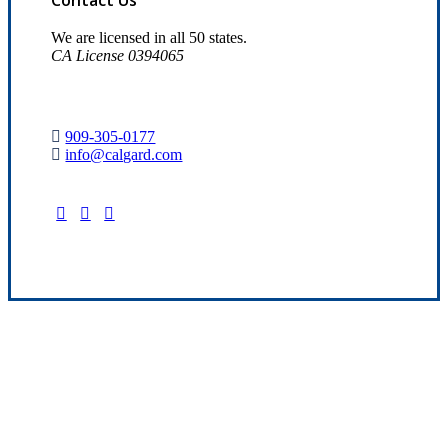
We are licensed in all 50 states.
CA License 0394065
909-305-0177
info@calgard.com
Find Your Nearest Location
Quality Insurance Since 1969