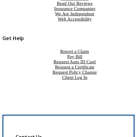
Read Our Reviews
Insurance Companies
We Are Independent
Web Accessibility
Get Help
Report a Claim
Pay Bill
Request Auto ID Card
Request a Certificate
Request Policy Change
Client Log In
Contact Us