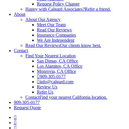
Request Policy Change
Happy with Calgard Associates?
Refer a friend.
About
About Our Agency
Meet Our Team
Read Our Reviews
Insurance Companies
We Are Independent
Read Our Reviews
Our clients know best.
Contact
Find Your Nearest Location
San Dimas, CA Office
Los Alamitos, CA Office
Monrovia, CA Office
909-305-0177
info@calgard.com
Review Us
Refer Us
Contact
Find your nearest California location.
909-305-0177
Request Quote