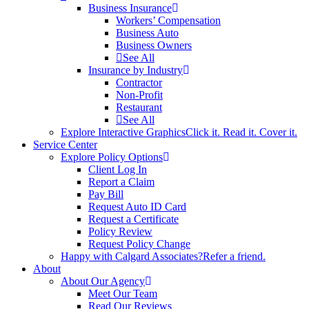
Business Insurance
Workers’ Compensation
Business Auto
Business Owners
See All
Insurance by Industry
Contractor
Non-Profit
Restaurant
See All
Explore Interactive Graphics
Click it. Read it. Cover it.
Service Center
Explore Policy Options
Client Log In
Report a Claim
Pay Bill
Request Auto ID Card
Request a Certificate
Policy Review
Request Policy Change
Happy with Calgard Associates?
Refer a friend.
About
About Our Agency
Meet Our Team
Read Our Reviews