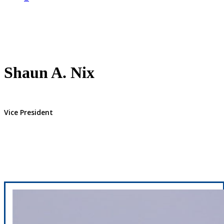
Shaun A. Nix
Vice President