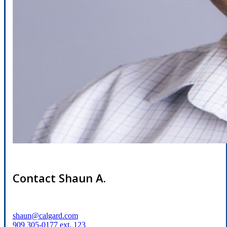
Contact Shaun A.
shaun@calgard.com
909 305-0177 ext. 123