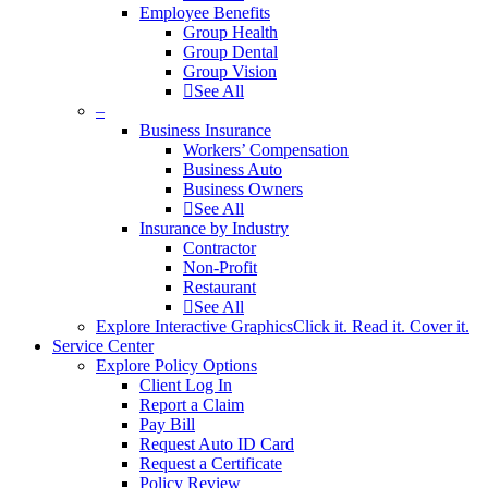
Employee Benefits
Group Health
Group Dental
Group Vision
See All
–
Business Insurance
Workers’ Compensation
Business Auto
Business Owners
See All
Insurance by Industry
Contractor
Non-Profit
Restaurant
See All
Explore Interactive Graphics
Click it. Read it. Cover it.
Service Center
Explore Policy Options
Client Log In
Report a Claim
Pay Bill
Request Auto ID Card
Request a Certificate
Policy Review