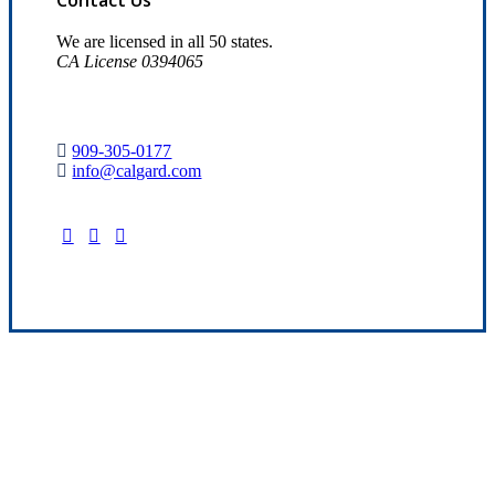
We are licensed in all 50 states.
CA License 0394065
909-305-0177
info@calgard.com
Find Your Nearest Location
Quality Insurance Since 1969