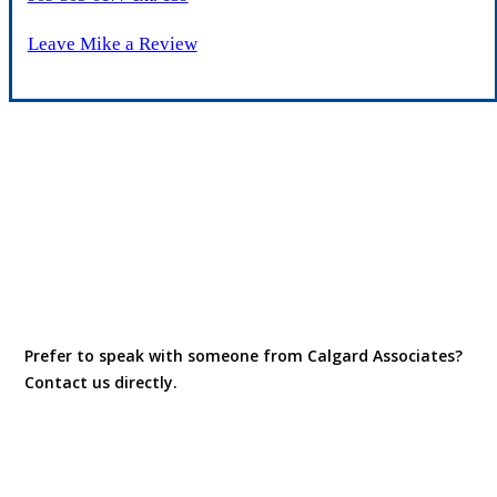
Leave Mike a Review
Prefer to speak with someone from Calgard Associates?
Contact us directly.
Contact Us