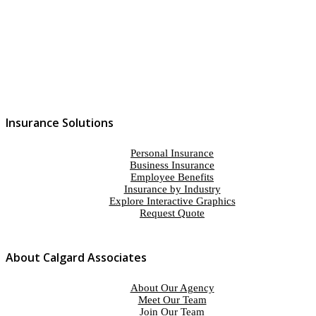
Insurance Solutions
Personal Insurance
Business Insurance
Employee Benefits
Insurance by Industry
Explore Interactive Graphics
Request Quote
About Calgard Associates
About Our Agency
Meet Our Team
Join Our Team