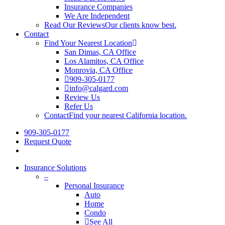
Insurance Companies
We Are Independent
Read Our Reviews
Our clients know best.
Contact
Find Your Nearest Location
San Dimas, CA Office
Los Alamitos, CA Office
Monrovia, CA Office
909-305-0177
info@calgard.com
Review Us
Refer Us
Contact
Find your nearest California location.
909-305-0177
Request Quote
Insurance Solutions
–
Personal Insurance
Auto
Home
Condo
See All