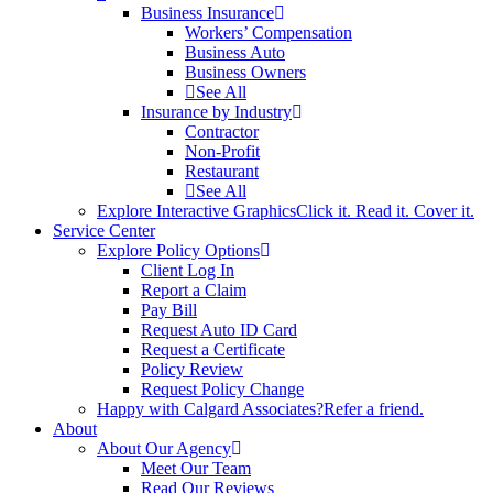
Business Insurance
Workers’ Compensation
Business Auto
Business Owners
See All
Insurance by Industry
Contractor
Non-Profit
Restaurant
See All
Explore Interactive Graphics
Click it. Read it. Cover it.
Service Center
Explore Policy Options
Client Log In
Report a Claim
Pay Bill
Request Auto ID Card
Request a Certificate
Policy Review
Request Policy Change
Happy with Calgard Associates?
Refer a friend.
About
About Our Agency
Meet Our Team
Read Our Reviews