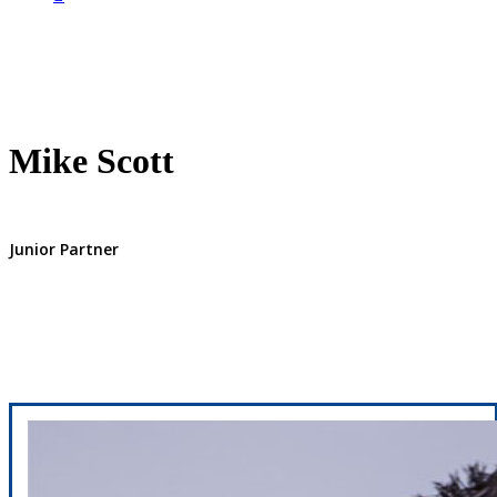
Mike Scott
Junior Partner