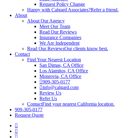
Request Policy Change
Happy with Calgard Associates?
Refer a friend.
About
About Our Agency
Meet Our Team
Read Our Reviews
Insurance Companies
We Are Independent
Read Our Reviews
Our clients know best.
Contact
Find Your Nearest Location
San Dimas, CA Office
Los Alamitos, CA Office
Monrovia, CA Office
909-305-0177
info@calgard.com
Review Us
Refer Us
Contact
Find your nearest California location.
909-305-0177
Request Quote