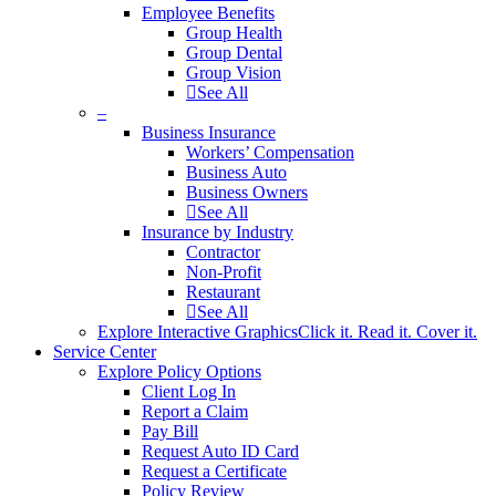
Employee Benefits
Group Health
Group Dental
Group Vision
See All
–
Business Insurance
Workers’ Compensation
Business Auto
Business Owners
See All
Insurance by Industry
Contractor
Non-Profit
Restaurant
See All
Explore Interactive Graphics
Click it. Read it. Cover it.
Service Center
Explore Policy Options
Client Log In
Report a Claim
Pay Bill
Request Auto ID Card
Request a Certificate
Policy Review