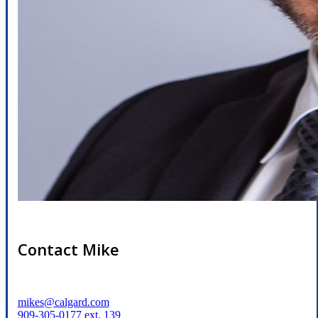
Contact Mike
mikes@calgard.com
909-305-0177 ext. 139