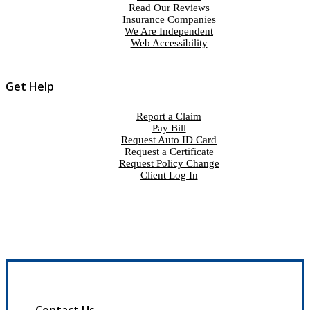
Read Our Reviews
Insurance Companies
We Are Independent
Web Accessibility
Get Help
Report a Claim
Pay Bill
Request Auto ID Card
Request a Certificate
Request Policy Change
Client Log In
Contact Us