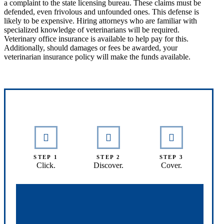
a complaint to the state licensing bureau. These claims must be
defended, even frivolous and unfounded ones. This defense is
likely to be expensive. Hiring attorneys who are familiar with
specialized knowledge of veterinarians will be required.
Veterinary office insurance is available to help pay for this.
Additionally, should damages or fees be awarded, your
veterinarian insurance policy will make the funds available.
Interactive Graphic
STEP 1
STEP 2
STEP 3
Click.
Discover.
Cover.