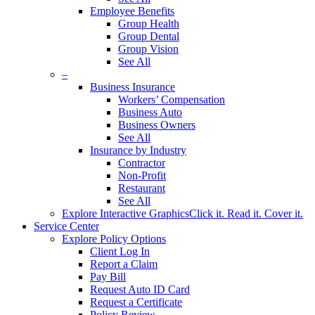
Employee Benefits
Group Health
Group Dental
Group Vision
See All
–
Business Insurance
Workers’ Compensation
Business Auto
Business Owners
See All
Insurance by Industry
Contractor
Non-Profit
Restaurant
See All
Explore Interactive Graphics
Click it. Read it. Cover it.
Service Center
Explore Policy Options
Client Log In
Report a Claim
Pay Bill
Request Auto ID Card
Request a Certificate
Policy Review