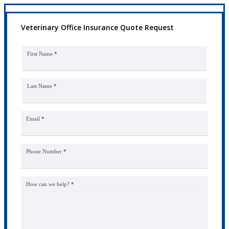
Veterinary Office Insurance Quote Request
First Name
*
Last Name
*
Email
*
Phone Number
*
How can we help?
*