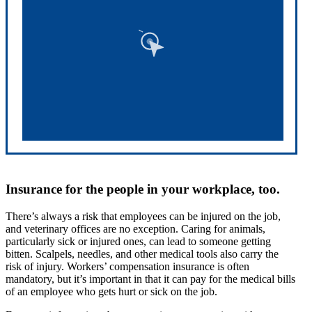
Insurance for the people in your workplace, too.
There’s always a risk that employees can be injured on the job,
and veterinary offices are no exception. Caring for animals,
particularly sick or injured ones, can lead to someone getting
bitten. Scalpels, needles, and other medical tools also carry the
risk of injury. Workers’ compensation insurance is often
mandatory, but it’s important in that it can pay for the medical bills
of an employee who gets hurt or sick on the job.