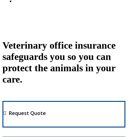
Veterinary office insurance
safeguards you so you can
protect the animals in your
care.
Request Quote