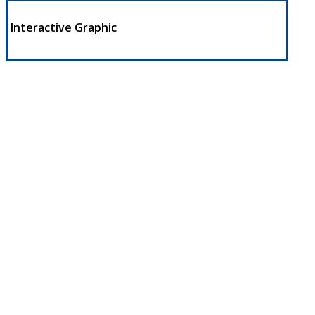
Interactive Graphic