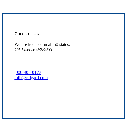
Contact Us
We are licensed in all 50 states.
CA License 0394065
909-305-0177
info@calgard.com
Find Your Nearest Location