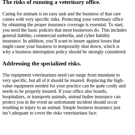
The risks of running a veterinary office.
Caring for animals is no easy task and the business of that care
comes with very specific risks. Protecting your veterinary office
by obtaining the proper insurance coverage is essential. To start,
you need the basic policies that most businesses do. This includes
general liability, commercial umbrella, and cyber liability
insurance. In addition, you’ll want to insure against losses that
might cause your business to temporarily shut down, which is
why a business interruption policy should be strongly considered.
Addressing the specialized risks.
The equipment veterinarians need can range from mundane to
very specific, but all of it should be insured. Replacing the high-
value equipment needed for your practice can be quite costly and
needs to be properly insured. If your office also boards,
hospitalizes, or transports animals, animal bailee insurance can
protect you in the event an unfortunate incident should occur
resulting in injury to an animal. Simple business insurance just
isn’t adequate to cover the risks veterinarians face.