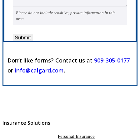
Please do not include sensitive, private information in this
area.
Submit
Don’t like forms? Contact us at
909-305-0177
or
info@calgard.com
.
Insurance Solutions
Personal Insurance