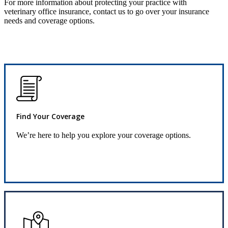
For more information about protecting your practice with
veterinary office insurance, contact us to go over your insurance
needs and coverage options.
Find Your Coverage
We’re here to help you explore your coverage options.
Request Quote