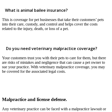
What is animal bailee insurance?
This is coverage for pet businesses that take their customers’ pets
into their care, custody, and control and helps cover the costs
related to the injury, death, or loss of a pet.
Do you need veterinary malpractice coverage?
Your customers trust you with their pets to care for them, but there
are risks of mistakes and negligence that can cause a pet owner to
sue your practice. With veterinary malpractice coverage, you may
be covered for the associated legal costs.
Malpractice and license defense.
Any veterinary practice can be faced with a malpractice lawsuit or