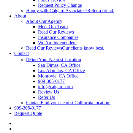
Request Policy Change
Happy with Calgard Associates?
Refer a friend.
About
About Our Agency
Meet Our Team
Read Our Reviews
Insurance Companies
We Are Independent
Read Our Reviews
Our clients know best.
Contact
Find Your Nearest Location
San Dimas, CA Office
Los Alamitos, CA Office
Monrovia, CA Office
909-305-0177
info@calgard.com
Review Us
Refer Us
Contact
Find your nearest California location.
909-305-0177
Request Quote