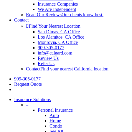
Insurance Companies
We Are Independent
Read Our Reviews
Our clients know best.
Contact
Find Your Nearest Location
San Dimas, CA Office
Los Alamitos, CA Office
Monrovia, CA Office
909-305-0177
info@calgard.com
Review Us
Refer Us
Contact
Find your nearest California location.
909-305-0177
Request Quote
Insurance Solutions
–
Personal Insurance
Auto
Home
Condo
See All