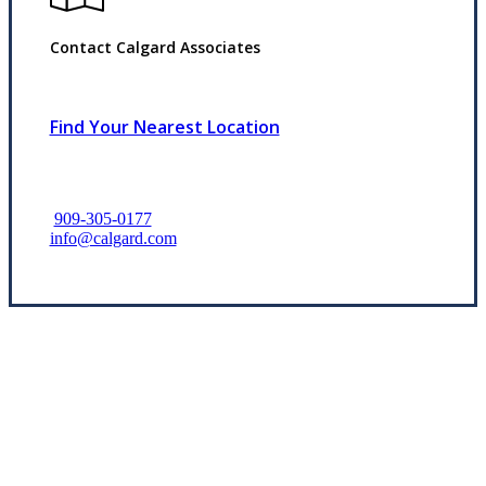
Contact Calgard Associates
Find Your Nearest Location
909-305-0177
info@calgard.com