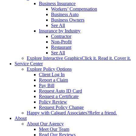
Business Insurance
Workers’ Compensation
Business Auto
Business Owners
See All
Insurance by Industry
Contractor
Non-Profit
Restaurant
See All
Explore Interactive Graphics
Click it. Read it. Cover it.
Service Center
Explore Policy Options
Client Log In
Report a Claim
Pay Bill
Request Auto ID Card
Request a Certificate
Policy Review
Request Policy Change
Happy with Calgard Associates?
Refer a friend.
About
About Our Agency
Meet Our Team
Read Our Reviews