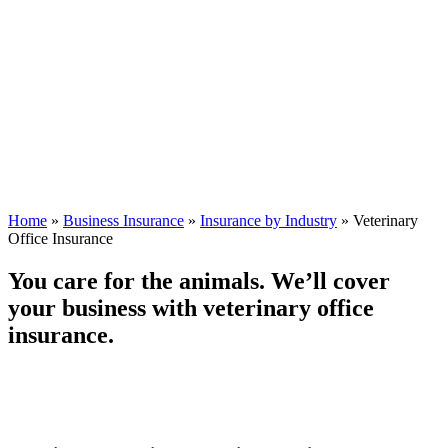
Home
»
Business Insurance
»
Insurance by Industry
»
Veterinary
Office Insurance
You care for the animals. We’ll cover
your business with veterinary office
insurance.