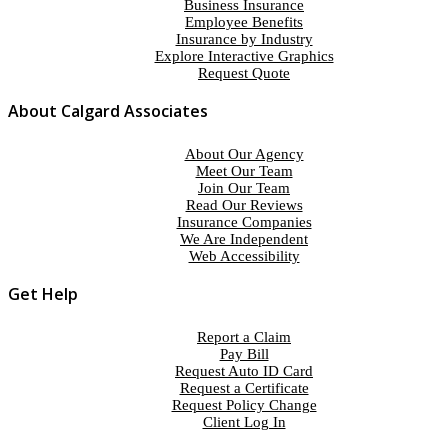
Business Insurance
Employee Benefits
Insurance by Industry
Explore Interactive Graphics
Request Quote
About Calgard Associates
About Our Agency
Meet Our Team
Join Our Team
Read Our Reviews
Insurance Companies
We Are Independent
Web Accessibility
Get Help
Report a Claim
Pay Bill
Request Auto ID Card
Request a Certificate
Request Policy Change
Client Log In